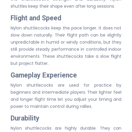
shuttles keep their shape even after long sessions.
Flight and Speed
Nylon shuttlecocks keep the pace longer. It does not
slow down naturally. Their flight path can be slightly
unpredictable in humid or windy conditions, but they
still provide steady performance in controlled indoor
environments. These shuttlecocks take a slow flight
but project flatter.
Gameplay Experience
Nylon shuttlecocks are used for practice by
beginners and intermediate players. Their lighter feel
and longer flight time let you adjust your timing and
power to maintain control during rallies.
Durability
Nylon shuttlecocks are highly durable. They can