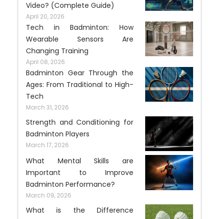
Video? (Complete Guide)
April 20, 2026
Tech in Badminton: How
Wearable Sensors Are
Changing Training
April 08, 2026
Badminton Gear Through the
Ages: From Traditional to High-
Tech
March 31, 2026
Strength and Conditioning for
Badminton Players
March 17, 2026
What Mental Skills are
Important to Improve
Badminton Performance?
March 09, 2026
What is the Difference