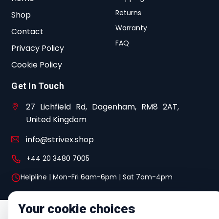
Returns
Shop
Warranty
Contact
FAQ
Privacy Policy
Cookie Policy
Get In Touch
27 Lichfield Rd, Dagenham, RM8 2AT,
United Kingdom
info@strivex.shop
+44 20 3480 7005
Helpline | Mon-Fri 6am-6pm | Sat 7am-4pm
Your cookie choices