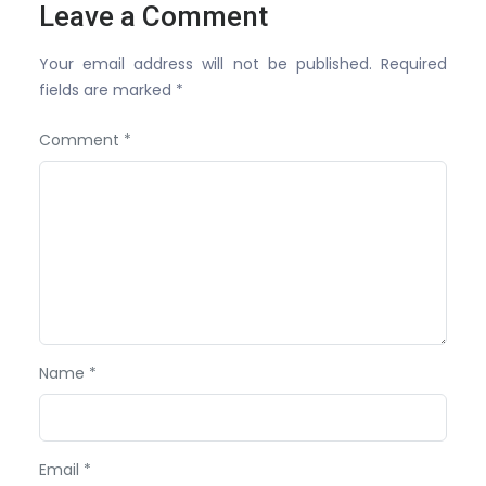
Leave a Comment
Your email address will not be published. Required
fields are marked *
Comment *
Name *
Email *