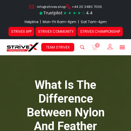
info@strivex.shop
+44 20 3480 7005
Trustpilot
4.4
Helpline | Mon-Fri 6am-6pm | Sat 7am-4pm
STRIVEX APP
STRIVEX COMMUNITY
STRIVEX CHAMPIONSHIP
0
Sign In /
TEAM STRIVEX
What Is The
Difference
Between Nylon
And Feather