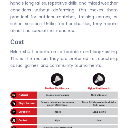
handle long rallies, repetitive drills, and mixed weather
conditions without deforming. This makes them
practical for outdoor matches, training camps, or
school sessions. Unlike feather shuttles, they require
almost no special maintenance.
Cost
Nylon shuttlecocks are affordable and long-lasting.
This is the reason they are preferred for coaching,
casual games, and community tournaments.