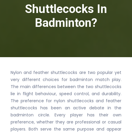
Shuttlecocks In
Badminton?
Nylon and feather shuttlecocks are two popular yet
very different choices for badminton match play.
The main differences between the two shuttlecocks
lie in flight behaviour, speed control, and durability.
The preference for nylon shuttlecocks and feather
shuttlecocks has been an active debate in the
badminton circle. Every player has their own
preference, whether they are professional or casual
players. Both serve the same purpose and appear