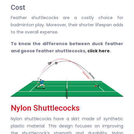
Cost
Feather shuttlecocks are a costly choice for
badminton play. Moreover, their shorter lifespan adds
to the overall expense.
To know the difference between duck feather
and goose feather shuttlecocks,
click here
.
Nylon Shuttlecocks
Nylon shuttlecocks have a skirt made of synthetic
plastic material. This design focuses on improving
the shuttlecock’s strength and durability. Nylon