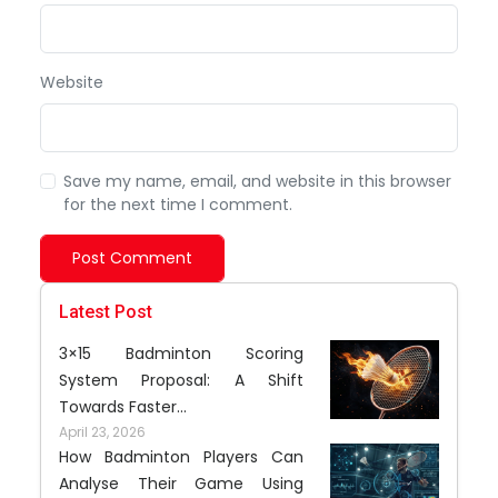
Website
Save my name, email, and website in this browser
for the next time I comment.
Post Comment
Latest Post
3×15 Badminton Scoring
System Proposal: A Shift
Towards Faster...
April 23, 2026
How Badminton Players Can
Analyse Their Game Using