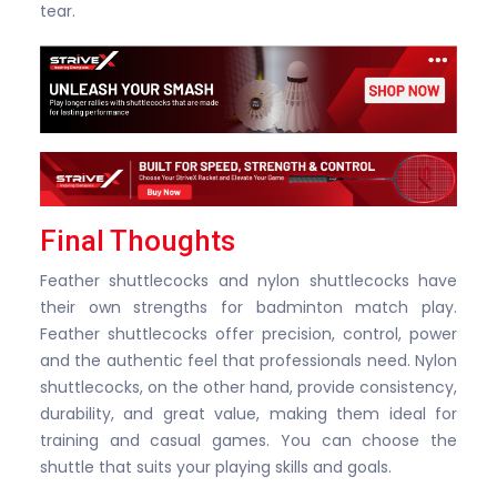
tear.
Final Thoughts
Feather shuttlecocks and nylon shuttlecocks have
their own strengths for badminton match play.
Feather shuttlecocks offer precision, control, power
and the authentic feel that professionals need. Nylon
shuttlecocks, on the other hand, provide consistency,
durability, and great value, making them ideal for
training and casual games. You can choose the
shuttle that suits your playing skills and goals.