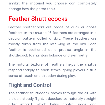
similar; the material you choose can completely
change how the game feels.
Feather Shuttlecocks
Feather shuttlecocks are made of duck or goose
feathers. In this shuttle, 16 feathers are arranged in a
circular pattern called a skirt. These feathers are
mostly taken from the left wing of the bird. Each
feather is positioned at a precise angle in the
shuttlecock to maintain balance and symmetry.
The natural texture of feathers helps the shuttle
respond sharply to each stroke, giving players a true
sense of touch and direction during play.
Flight and Control
The feather shuttlecock moves through the air with
a clean, steady flight. It decelerates naturally straight
after impact, which helps control pace and