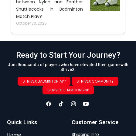
between Nylon and Feather
Shuttlecocks in Badminton
Match Play?
October 30, 2025
Ready to Start Your Journey?
Join thousands of players who have elevated their game with
StriveX.
STRIVEX BADMINTON APP
STRIVEX COMMUNITY
STRIVEX CHAMPIONSHIP
Quick Links
Customer Service
Home
Shipping Info