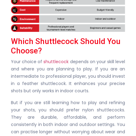
Which Shuttlecock Should You
Choose?
Your choice of
shuttlecock
depends on your skill level
and where you are planning to play. If you are an
intermediate to professional player, you should invest
in a feather shuttlecock. It enhances your precise
shots but only works in indoor courts.
But if you are still learning how to play and refining
your shots, you should prefer nylon shuttlecocks.
They are durable, affordable, and perform
consistently in both indoor and outdoor settings. You
can practise longer without worrying about wear and