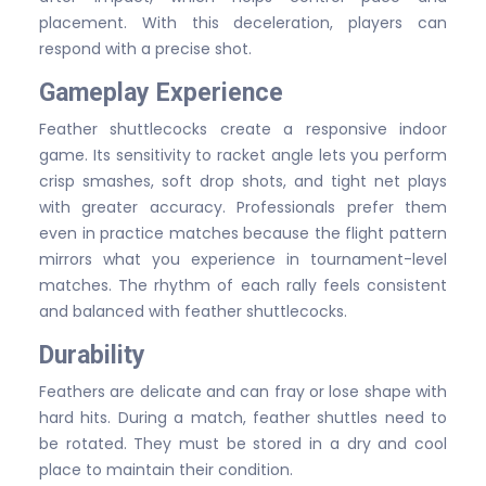
placement. With this deceleration, players can
respond with a precise shot.
Gameplay Experience
Feather shuttlecocks create a responsive indoor
game. Its sensitivity to racket angle lets you perform
crisp smashes, soft drop shots, and tight net plays
with greater accuracy. Professionals prefer them
even in practice matches because the flight pattern
mirrors what you experience in tournament-level
matches. The rhythm of each rally feels consistent
and balanced with feather shuttlecocks.
Durability
Feathers are delicate and can fray or lose shape with
hard hits. During a match, feather shuttles need to
be rotated. They must be stored in a dry and cool
place to maintain their condition.