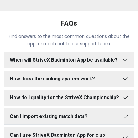
FAQs
Find answers to the most common questions about the
app, or reach out to our support team.
When will StriveX Badminton App be available?
How does the ranking system work?
How do I qualify for the StriveX Championship?
Can I import existing match data?
Can I use StriveX Badminton App for club