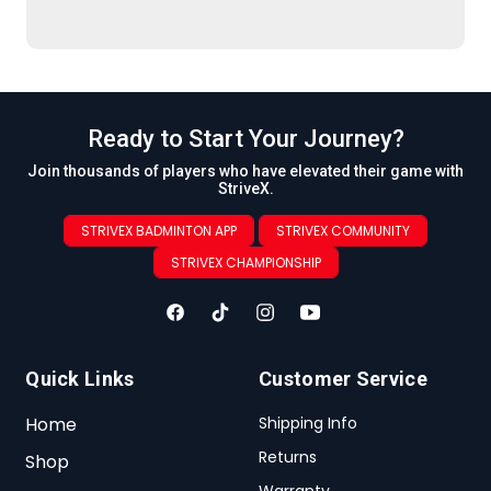
Ready to Start Your Journey?
Join thousands of players who have elevated their game with
StriveX.
STRIVEX BADMINTON APP
STRIVEX COMMUNITY
STRIVEX CHAMPIONSHIP
Quick Links
Customer Service
Home
Shipping Info
Returns
Shop
Warranty