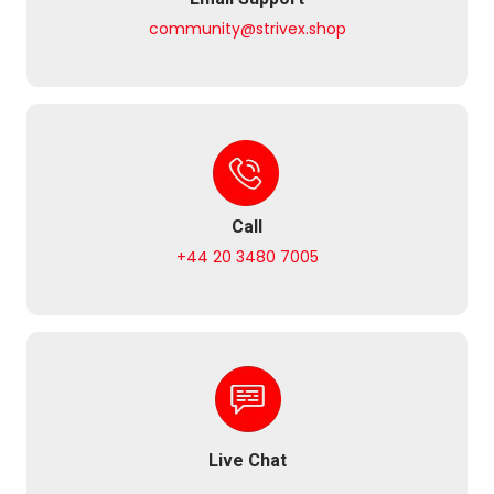
community@strivex.shop
Call
+44 20 3480 7005
Live Chat