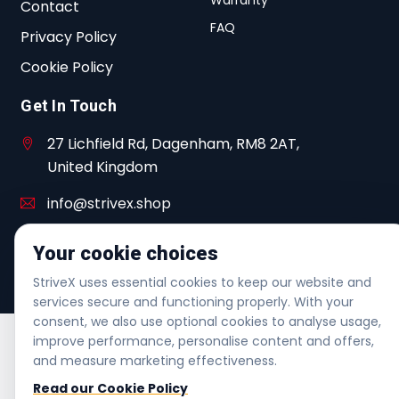
Contact
FAQ
Privacy Policy
Cookie Policy
Get In Touch
27 Lichfield Rd, Dagenham, RM8 2AT,
United Kingdom
info@strivex.shop
+44 20 3480 7005
Your cookie choices
Helpline | Mon-Fri 6am-6pm | Sat 7am-4pm
StriveX uses essential cookies to keep our website and
services secure and functioning properly. With your
consent, we also use optional cookies to analyse usage,
improve performance, personalise content and offers,
and measure marketing effectiveness.
Read our Cookie Policy