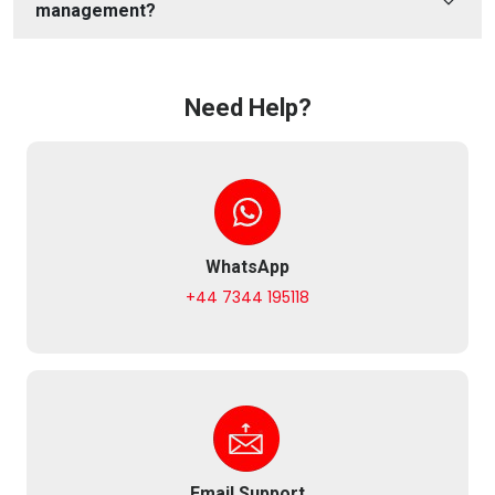
management?
Need Help?
WhatsApp
+44 7344 195118
Email Support