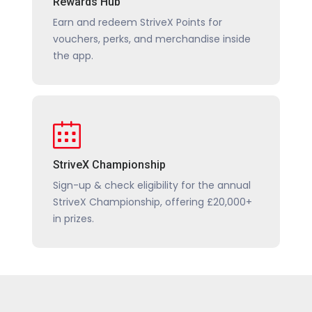
Rewards Hub
Earn and redeem StriveX Points for
vouchers, perks, and merchandise inside
the app.
StriveX Championship
Sign-up & check eligibility for the annual
StriveX Championship, offering £20,000+
in prizes.