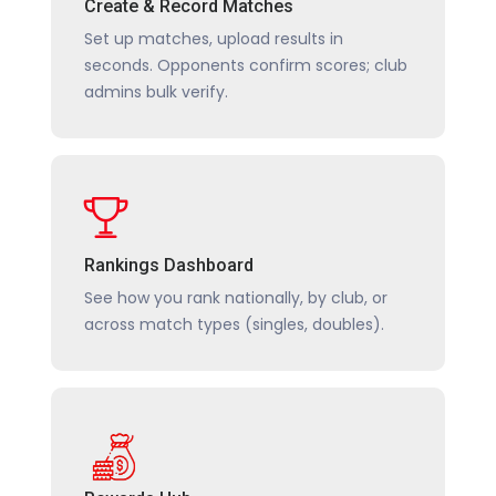
Create & Record Matches
Set up matches, upload results in
seconds. Opponents confirm scores; club
admins bulk verify.
Rankings Dashboard
See how you rank nationally, by club, or
across match types (singles, doubles).