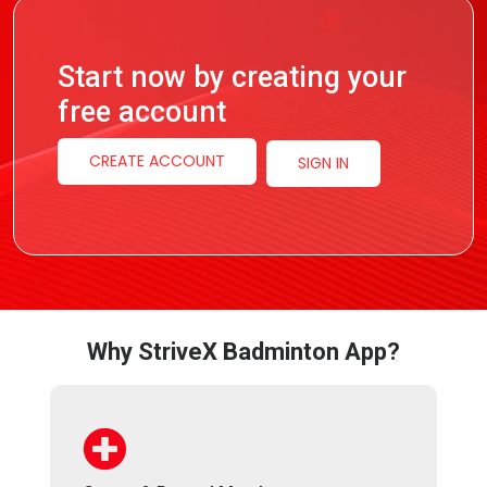
Start now by creating your
free account
CREATE ACCOUNT
SIGN IN
Why StriveX Badminton App?