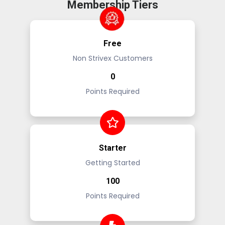
Membership Tiers
Free
Non Strivex Customers
0
Points Required
Starter
Getting Started
100
Points Required