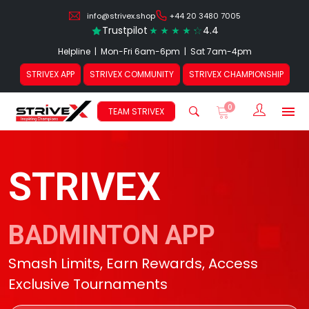
info@strivex.shop
+44 20 3480 7005
Trustpilot
4.4
Helpline | Mon-Fri 6am-6pm | Sat 7am-4pm
STRIVEX APP
STRIVEX COMMUNITY
STRIVEX CHAMPIONSHIP
0
Sign In /
TEAM STRIVEX
STRIVEX
BADMINTON APP
Smash Limits, Earn Rewards, Access
Exclusive Tournaments