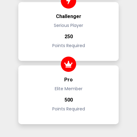
Challenger
Serious Player
250
Points Required
Pro
Elite Member
500
Points Required