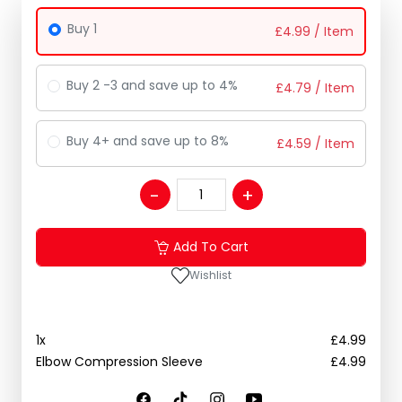
Buy 1
£
4.99
/ Item
Buy 2 -3 and save up to 4%
£
4.79
/ Item
Buy 4+ and save up to 8%
£
4.59
/ Item
Add To Cart
Wishlist
1
x
£
4.99
Elbow Compression Sleeve
£
4.99