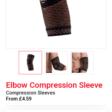
Elbow Compression Sleeve
Compression Sleeves
From £4.59