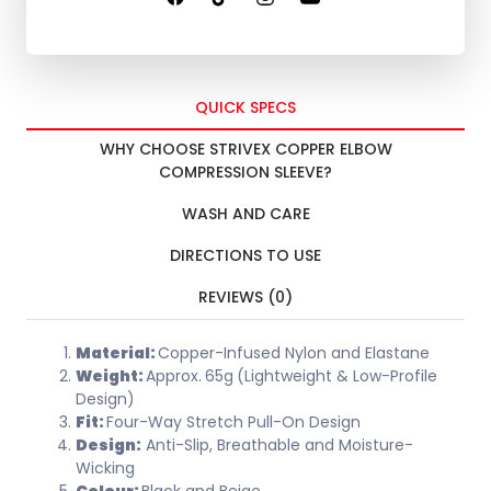
QUICK SPECS
WHY CHOOSE STRIVEX COPPER ELBOW
COMPRESSION SLEEVE?
WASH AND CARE
DIRECTIONS TO USE
REVIEWS (0)
Material:
Copper-Infused Nylon and Elastane
Weight:
Approx.
65g
(Lightweight & Low-Profile
Design)
Fit:
Four-Way Stretch Pull-On Design
Design:
Anti-Slip, Breathable and Moisture-
Wicking