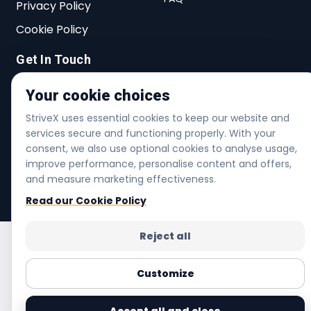
Privacy Policy
Cookie Policy
Get In Touch
27 Lichfield Rd, Dagenham, RM8 2AT,
Your cookie choices
United Kingdom
StriveX uses essential cookies to keep our website and
services secure and functioning properly. With your
info@strivex.shop
consent, we also use optional cookies to analyse usage,
+44 20 3480 7005
improve performance, personalise content and offers,
and measure marketing effectiveness.
Helpline | Mon-Fri 6am-6pm | Sat 7am-4pm
Read our Cookie Policy
Reject all
Customize