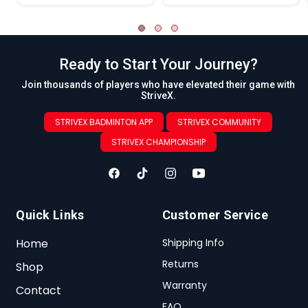
Ready to Start Your Journey?
Join thousands of players who have elevated their game with
StriveX.
STRIVEX BADMINTON APP
STRIVEX COMMUNITY
STRIVEX CHAMPIONSHIP
Quick Links
Customer Service
Home
Shipping Info
Returns
Shop
Warranty
Contact
FAQ