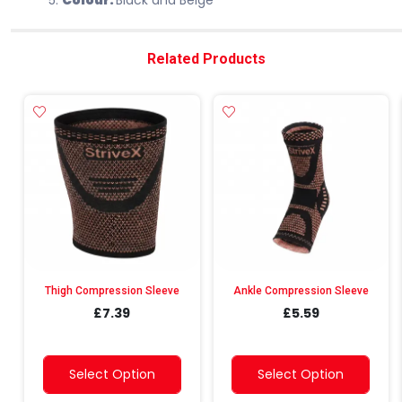
Colour:
Black and Beige
Related Products
Thigh Compression Sleeve
Ankle Compression Sleeve
£7.39
£5.59
Select Option
Select Option