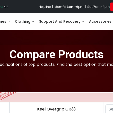
4.4
Helpline | Mon-Fri 6am-6pm | Sat 7am-4pm
nes
Clothing
Support And Recovery
Accessories
Compare Products
cifications of top products. Find the best option that m
Keel Overgrip GR33