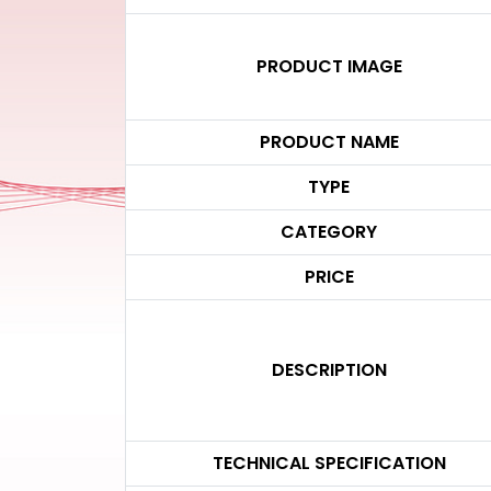
PRODUCT IMAGE
PRODUCT NAME
TYPE
CATEGORY
PRICE
DESCRIPTION
TECHNICAL SPECIFICATION