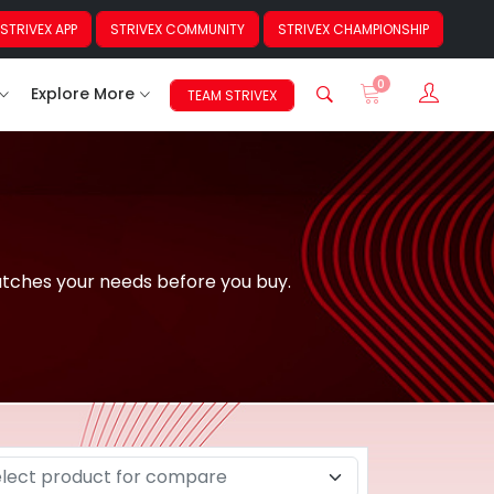
STRIVEX APP
STRIVEX COMMUNITY
STRIVEX CHAMPIONSHIP
0
Sign In
Explore More
TEAM STRIVEX
atches your needs before you buy.