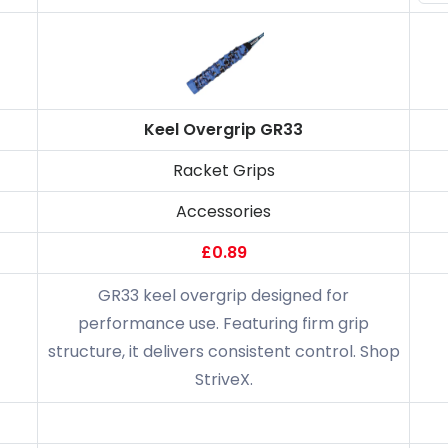
Keel Overgrip GR33
Racket Grips
Accessories
£0.89
GR33 keel overgrip designed for
performance use. Featuring firm grip
structure, it delivers consistent control. Shop
StriveX.