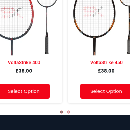
VoltaStrike 400
VoltaStrike 450
£38.00
£38.00
Select Option
Select Option