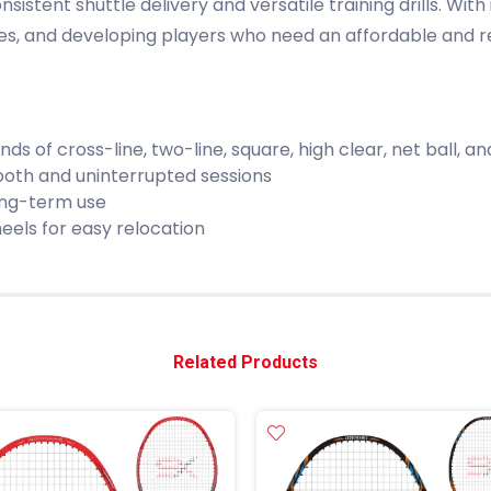
stent shuttle delivery and versatile training drills. With 
ies, and developing players who need an affordable and re
nds of cross-line, two-line, square, high clear, net ball, and 
oth and uninterrupted sessions
ong-term use
eels for easy relocation
Related Products