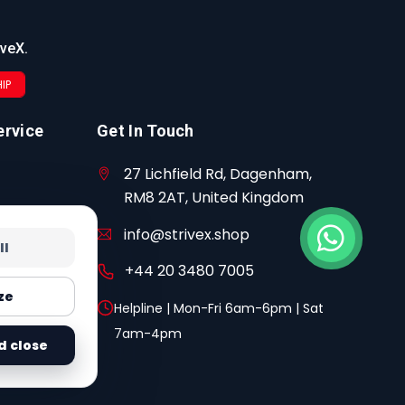
iveX.
IP
ervice
Get In Touch
27 Lichfield Rd, Dagenham,
RM8 2AT, United Kingdom
info@strivex.shop
ll
+44 20 3480 7005
ze
Helpline | Mon-Fri 6am-6pm | Sat
7am-4pm
d close