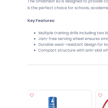
The SmashBot B3 is designed to provide consi
is the perfect choice for schools, academ
Key Features:
Multiple training drills including two ki
Jam-free serving wheel ensures smo
Durable wear-resistant design for l
Compact structure with anti-skid wh