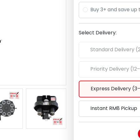
Buy 3+ and save up 
Select Delivery:
Standard Delivery (
Priority Delivery (12
Express Delivery (3
Instant RM8 Pickup