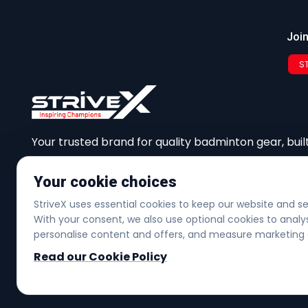
Join
S
Your trusted brand for quality badminton gear, built
performance, and community.
Your cookie choices
StriveX uses essential cookies to keep our website and s
With your consent, we also use optional cookies to ana
Copyright © 2026
personalise content and offers, and measure marketing 
Read our Cookie Policy