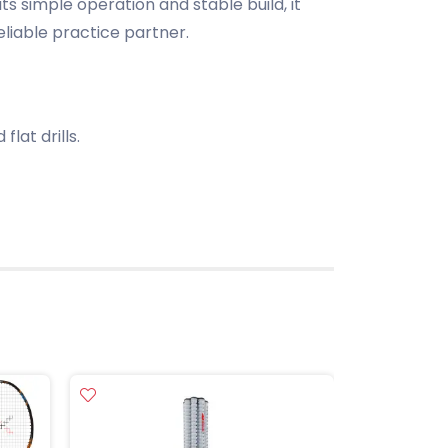
its simple operation and stable build, it
liable practice partner.
flat drills.