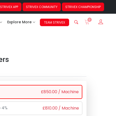
STRIVEX APP
STRIVEX COMMUNITY
STRIVEX CHAMPIONSHIP
0
Sign In
Explore More
TEAM STRIVEX
ers
£
850.00
/ Machine
o 4%
£
810.00
/ Machine