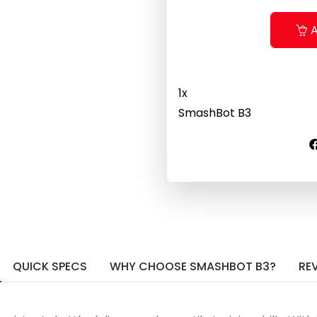
A
1
x
SmashBot B3
QUICK SPECS
WHY CHOOSE SMASHBOT B3?
RE