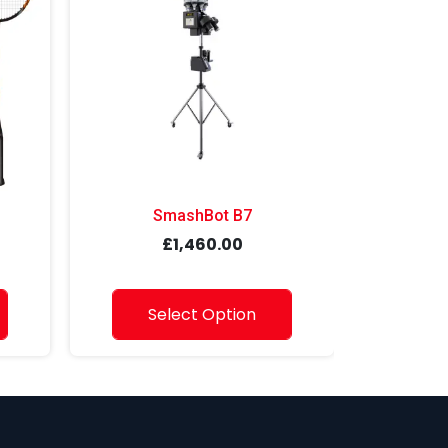
SmashBot B7
Sma
£1,460.00
Select Option
S