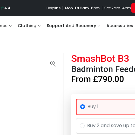
4.4
Helpline | Mon-Fri 6am-6pm | Sat 7am-4pm
nes
Clothing
Support And Recovery
Accessories
SmashBot B3
Badminton Feed
From £790.00
Buy 1
Buy 2 and save up t