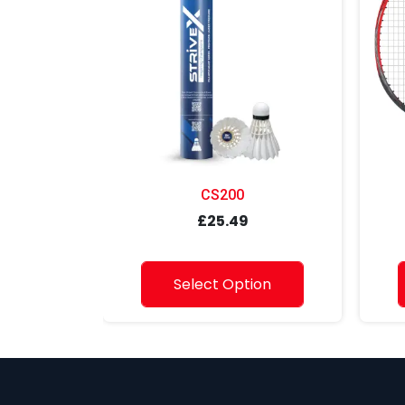
CS200
£25.49
Select Option