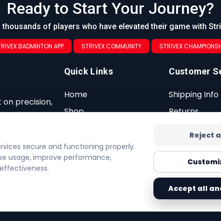
Ready to Start Your Journey?
 thousands of players who have elevated their game with Str
TRIVEX BADMINTON APP
STRIVEX COMMUNITY
STRIVEX CHAMPIONSH
Quick Links
Customer S
Home
Shipping Info
 on precision,
Shop
Returns
Contact
Warranty
Reject a
Privacy Policy
FAQ
ervices secure and functioning properly.
lyse usage, improve performance,
Cookie Policy
Customi
effectiveness.
Accept all an