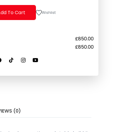
dd To Cart
Wishlist
£
850.00
£
850.00
VIEWS (0)