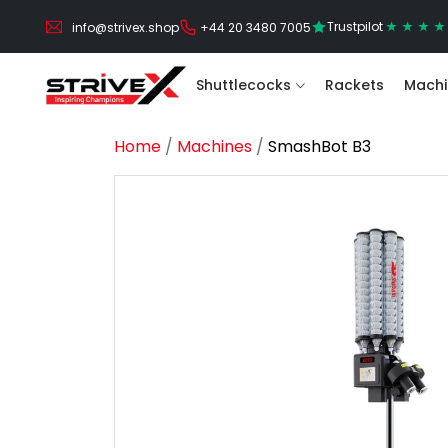
Trustpilot
info@strivex.shop
+44 20 3480 7005
Shuttlecocks
Rackets
Machi
Home
/
Machines
/
SmashBot B3