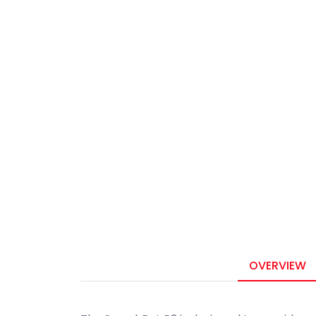
OVERVIEW