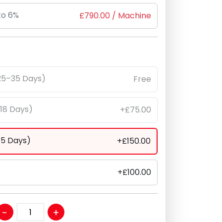
to 6%
£
790.00
/ Machine
25–35 Days)
Free
–18 Days)
+£75.00
–5 Days)
+£150.00
+£100.00