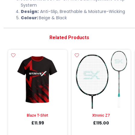
System
Design:
Anti-Slip, Breathable & Moisture-Wicking
Colour:
Beige & Black
Related Products
Blaze T-Shirt
Xtronic Z7
£11.99
£115.00