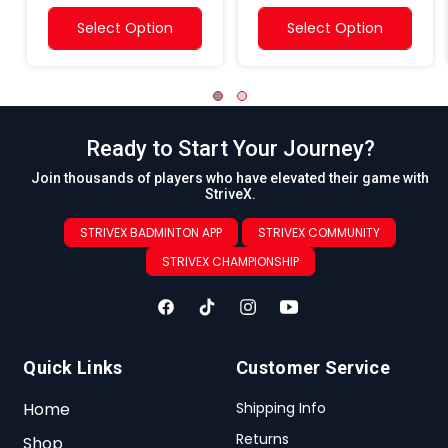
Select Option
Select Option
Ready to Start Your Journey?
Join thousands of players who have elevated their game with
StriveX.
STRIVEX BADMINTON APP
STRIVEX COMMUNITY
STRIVEX CHAMPIONSHIP
Quick Links
Customer Service
Home
Shipping Info
Returns
Shop