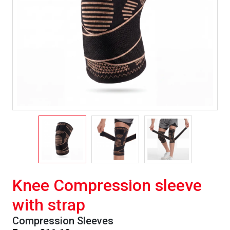
Knee Compression sleeve
with strap
Compression Sleeves