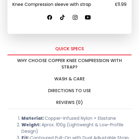
Knee Compression sleeve with strap
£
11.99
QUICK SPECS
WHY CHOOSE COPPER KNEE COMPRESSION WITH
STRAP?
WASH & CARE
DIRECTIONS TO USE
REVIEWS (0)
Material:
Copper-Infused Nylon + Elastane
Weight:
Aprox. 100g (Lightweight & Low-Profile
Design)
Fit:
Contoured Pull-On with Dual Adjustable Strap