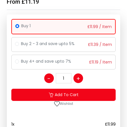
From £11.19
Buy 1
£
11.99
/ Item
Buy 2 - 3 and save upto 5%
£
11.39
/ Item
Buy 4+ and save upto 7%
£
11.19
/ Item
Add To Cart
Wishlist
1
x
£
11.99