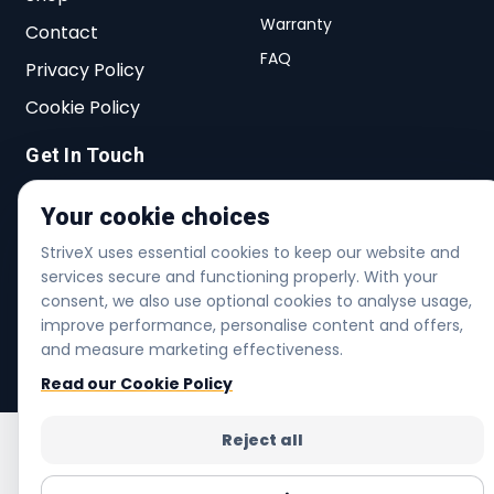
Warranty
Contact
FAQ
Privacy Policy
Cookie Policy
Get In Touch
27 Lichfield Rd, Dagenham, RM8 2AT,
Your cookie choices
United Kingdom
StriveX uses essential cookies to keep our website and
info@strivex.shop
services secure and functioning properly. With your
consent, we also use optional cookies to analyse usage,
+44 20 3480 7005
improve performance, personalise content and offers,
and measure marketing effectiveness.
Helpline | Mon-Fri 6am-6pm | Sat 7am-4pm
Read our Cookie Policy
Reject all